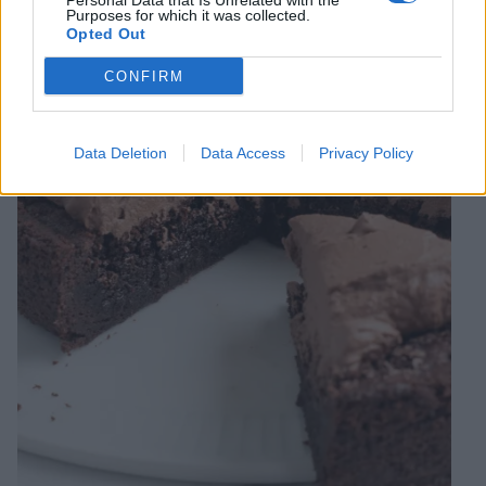
Personal Data that Is Unrelated with the
Purposes for which it was collected.
Opted Out
CONFIRM
Data Deletion
Data Access
Privacy Policy