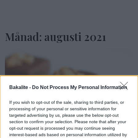
Månad:
augusti 2021
Bakalite -
Do Not Process My Personal Information
If you wish to opt-out of the sale, sharing to third parties, or
processing of your personal or sensitive information for
targeted advertising by us, please use the below opt-out
section to confirm your selection. Please note that after your
opt-out request is processed you may continue seeing
interest-based ads based on personal information utilized by