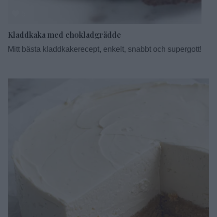
5
Kladdkaka med chokladgrädde
Mitt bästa kladdkakerecept, enkelt, snabbt och supergott!