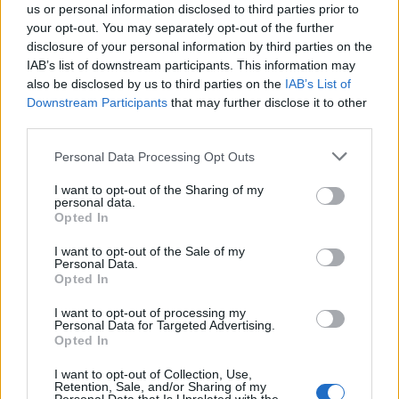
us or personal information disclosed to third parties prior to
your opt-out. You may separately opt-out of the further
disclosure of your personal information by third parties on the
IAB’s list of downstream participants. This information may
also be disclosed by us to third parties on the
IAB’s List of
Downstream Participants
that may further disclose it to other
third parties.
Personal Data Processing Opt Outs
I want to opt-out of the Sharing of my
10
personal data.
Opted In
Kladdkakebitar med salta jordnötter & choklad
I want to opt-out of the Sale of my
Personal Data.
Här är en variant du kan enkelt kan gör av vanlig
Opted In
kladdkaka.
I want to opt-out of processing my
Godbitar med jordnötter och choklad.
Personal Data for Targeted Advertising.
Opted In
I want to opt-out of Collection, Use,
Retention, Sale, and/or Sharing of my