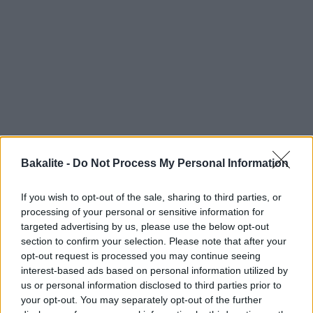
Bakalite -
Do Not Process My Personal Information
If you wish to opt-out of the sale, sharing to third parties, or
processing of your personal or sensitive information for
targeted advertising by us, please use the below opt-out
section to confirm your selection. Please note that after your
opt-out request is processed you may continue seeing
interest-based ads based on personal information utilized by
us or personal information disclosed to third parties prior to
your opt-out. You may separately opt-out of the further