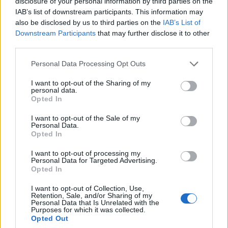
disclosure of your personal information by third parties on the
IAB’s list of downstream participants. This information may
also be disclosed by us to third parties on the
IAB’s List of
Downstream Participants
that may further disclose it to other
third parties.
Månad:
mars 2021
Personal Data Processing Opt Outs
I want to opt-out of the Sharing of my
personal data.
Opted In
I want to opt-out of the Sale of my
Personal Data.
Opted In
I want to opt-out of processing my
Personal Data for Targeted Advertising.
Opted In
I want to opt-out of Collection, Use,
Retention, Sale, and/or Sharing of my
Personal Data that Is Unrelated with the
Purposes for which it was collected.
Opted Out