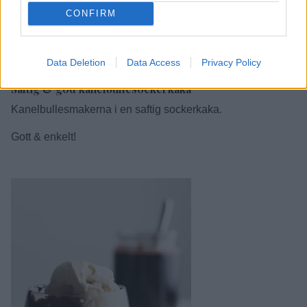
CONFIRM
1
Data Deletion
Data Access
Privacy Policy
Saftig & god kanelbullesockerkaka
Kanelbullesmakerna i en saftig sockerkaka.
Gott & enkelt!