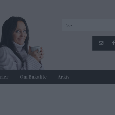
rier
Om Bakalite
Arkiv