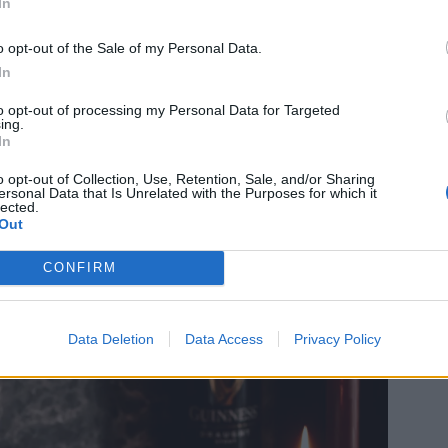
In
o opt-out of the Sale of my Personal Data.
In
to opt-out of processing my Personal Data for Targeted
ing.
In
o opt-out of Collection, Use, Retention, Sale, and/or Sharing
ersonal Data that Is Unrelated with the Purposes for which it
lected.
Out
CONFIRM
Data Deletion
Data Access
Privacy Policy