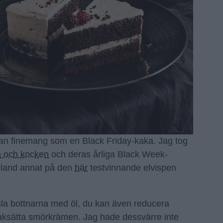
an finemang som en Black Friday-kaka. Jag tog
 och kocken
och deras årliga Black Week-
bland annat på den
här
testvinnande elvispen
la bottnarna med öl, du kan även reducera
aksätta smörkrämen. Jag hade dessvärre inte