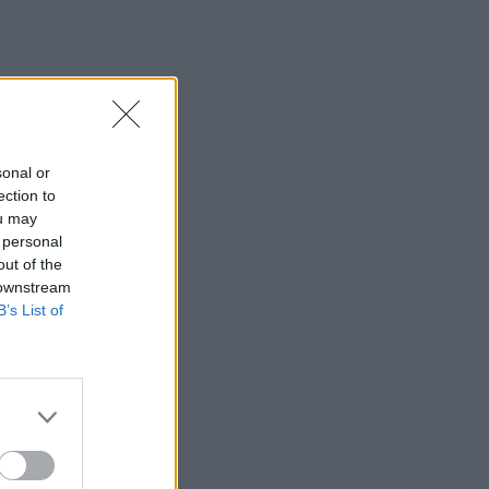
sonal or
ection to
ou may
 personal
out of the
 downstream
B’s List of