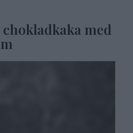
 chokladkaka med
äm