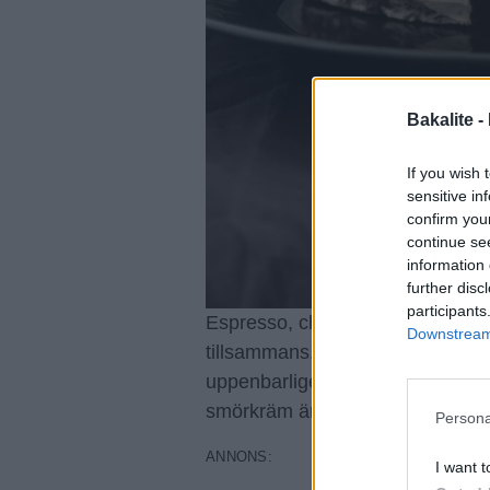
Bakalite -
If you wish 
sensitive in
confirm you
continue se
information 
further disc
participants
Espresso, choklad och Guinness
Downstream 
tillsammans. Tårtan påminner om 
uppenbarligen, eftersom själva k
smörkräm är mer kolasmakande 
Persona
I want t