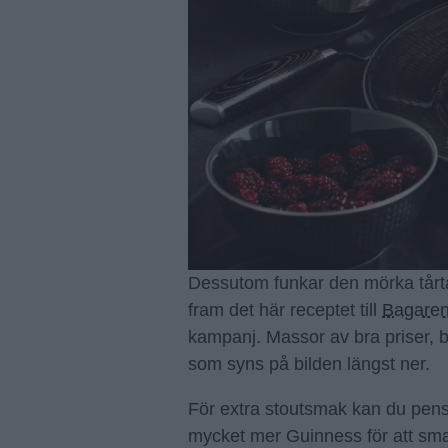
Dessutom funkar den mörka tårt
fram det här receptet till
Bagaren
kampanj. Massor av bra priser, 
som syns på bilden längst ner.
För extra stoutsmak kan du pens
mycket mer Guinness för att sm