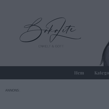
Hem
Katego