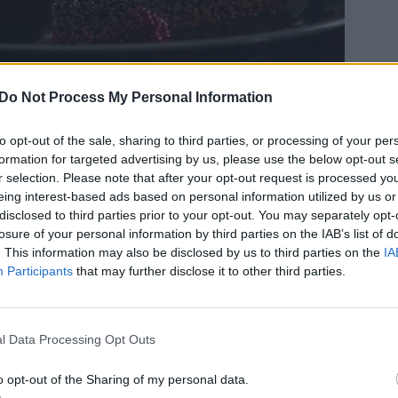
Do Not Process My Personal Information
to opt-out of the sale, sharing to third parties, or processing of your per
formation for targeted advertising by us, please use the below opt-out s
r selection. Please note that after your opt-out request is processed y
eing interest-based ads based on personal information utilized by us or
disclosed to third parties prior to your opt-out. You may separately opt-
losure of your personal information by third parties on the IAB’s list of
. This information may also be disclosed by us to third parties on the
IA
, tre mörka smaker som passar alldeles utmärkt
Participants
that may further disclose it to other third parties.
drömrulltårta i textur men inte så mycket annat,
akan inte är rullad och smakar kaffe och
och maffig.
l Data Processing Opt Outs
o opt-out of the Sharing of my personal data.