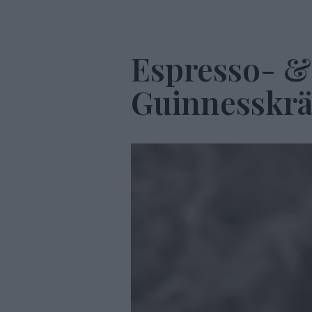
Espresso- &
Guinnesskr