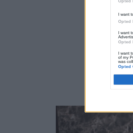
Opted 
I want t
Opted 
I want 
Advertis
Opted 
I want t
of my P
was col
Opted 